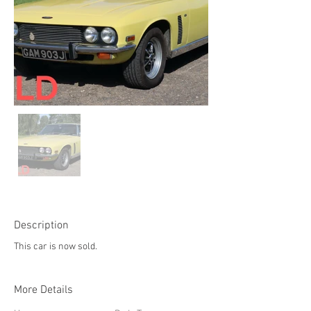
Description
This car is now sold.
More Details