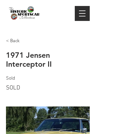
< Back
1971 Jensen
Interceptor II
Sold
SOLD