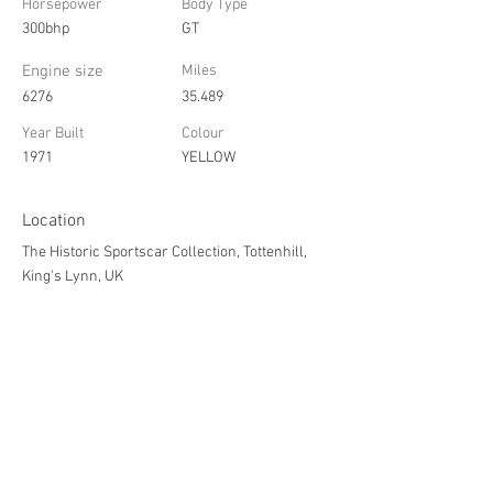
Horsepower
Body Type
300bhp
GT
Engine size
Miles
6276
35.489
Year Built
Colour
1971
YELLOW
Location
The Historic Sportscar Collection, Tottenhill,
King's Lynn, UK