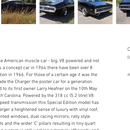
C
D
he American muscle car - big, V8 powered and not 
 as a concept car in 1964 there have been over 8 
ion in 1966. For those of a certain age it was the 
d
de the Charger the poster car for a generation.
 to its first owner Larry Heafner on the 10th May 
th Carolina. Powered by the 318 cc (5.2 litre) V8 
speed transmission this Special Edition model has 
ger a heightened sense of luxury with vinyl roof, 
inted windows, duel racing mirrors, rally style 
 and the wider ‘C’ pillars resulting in tiny quart 