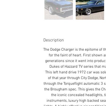
Description
The Dodge Charger is the epitome of t
for the faint of heart. First shown
generations since it went into product
Dukes of Hazzard TV series that ma
This left hand drive 1972 car was sold
of that year through City Dodge, Nor
through the Torqueflight automatic 3 
the Brougham spec. This gives the Char
the iconic concealed headlights, t
instruments, luxury high backed seats