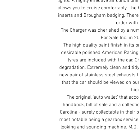
lights. A highly effective air condition
allows you to cruise comfortably. The b
inserts and Brougham badging. There 
order with 
The Charger was cherished by a num
For Sale Inc. in 2
The high quality paint finish in its 
desirable polished American Racing 
tyres are included with the car. 
degradation. Extremely clean and tid
new pair of stainless steel exhausts 
that the car should be viewed on ou
hid
The original ‘auto wallet’ that ac
handbook, bill of sale and a collect
Carolina - surely collectable in their
most notable being a gearbox service 
looking and sounding machine. M.O.T 