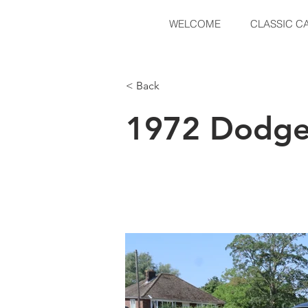
WELCOME
CLASSIC C
< Back
1972 Dodge