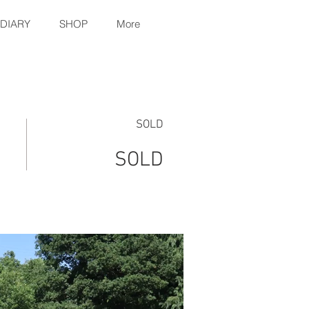
 DIARY
SHOP
More
SOLD
SOLD