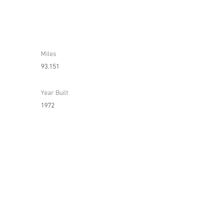
Miles
93.151
Year Built
1972