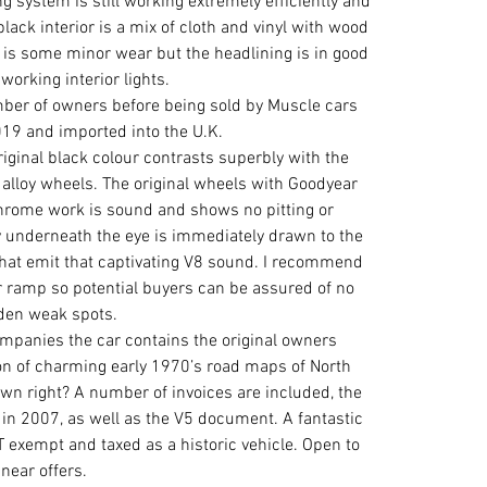
ing system is still working extremely efficiently and 
lack interior is a mix of cloth and vinyl with wood 
is some minor wear but the headlining is in good 
working interior lights.
ber of owners before being sold by Muscle cars 
019 and imported into the U.K.
original black colour contrasts superbly with the 
alloy wheels. The original wheels with Goodyear 
Chrome work is sound and shows no pitting or 
y underneath the eye is immediately drawn to the 
that emit that captivating V8 sound. I recommend 
r ramp so potential buyers can be assured of no 
den weak spots.
companies the car contains the original owners 
ion of charming early 1970’s road maps of North 
 own right? A number of invoices are included, the 
in 2007, as well as the V5 document. A fantastic 
exempt and taxed as a historic vehicle. Open to 
near offers.