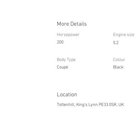
More Details
Horsepower
Engine size
200
5.2
Body Type
Colour
Coupé
Black
Location
Tottenhill, King's Lynn PE33 0SR, UK