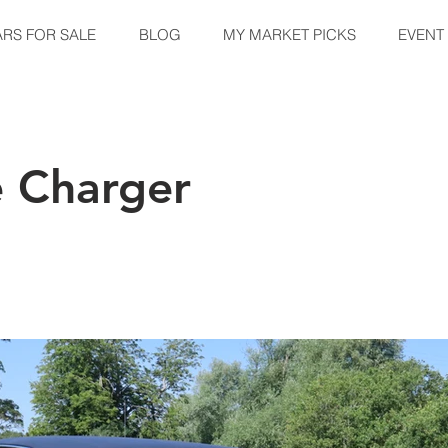
ARS FOR SALE
BLOG
MY MARKET PICKS
EVENT
 Charger