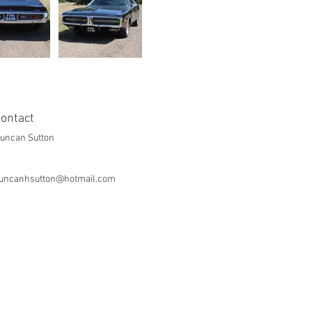
ontact
uncan Sutton
uncanhsutton@hotmail.com