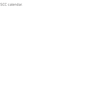
VSCC calendar.