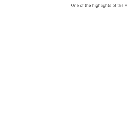
One of the highlights of the 