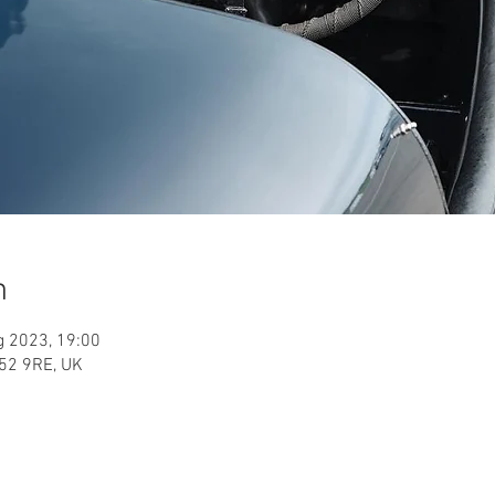
n
g 2023, 19:00
52 9RE, UK