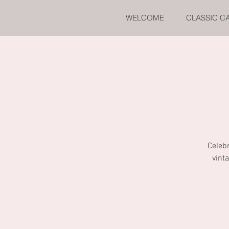
WELCOME
CLASSIC C
Celebr
vint