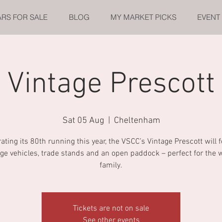
ARS FOR SALE
BLOG
MY MARKET PICKS
EVENT
Vintage Prescott
Sat 05 Aug
  |  
Cheltenham
ating its 80th running this year, the VSCC’s Vintage Prescott will 
age vehicles, trade stands and an open paddock – perfect for the 
family.
Tickets are not on sale
See other events