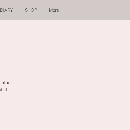
 DIARY
SHOP
More
feature
whole