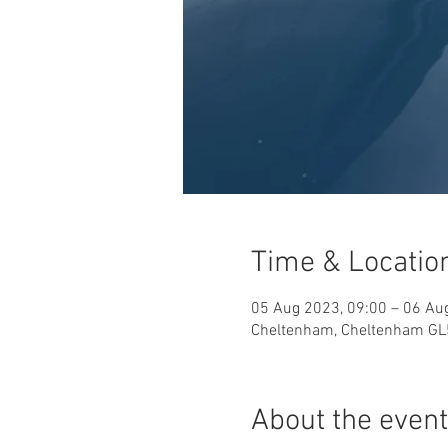
Time & Locatio
05 Aug 2023, 09:00 – 06 Au
Cheltenham, Cheltenham GL
About the event