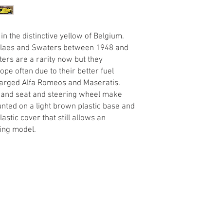
 in the distinctive yellow of Belgium.
 Claes and Swaters between 1948 and
ers are a rarity now but they
pe often due to their better fuel
arged Alfa Romeos and Maseratis.
es and seat and steering wheel make
unted on a light brown plastic base and
astic cover that still allows an
ming model.