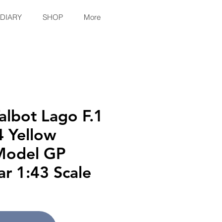
 DIARY
SHOP
More
lbot Lago F.1
 Yellow
Model GP
ar 1:43 Scale