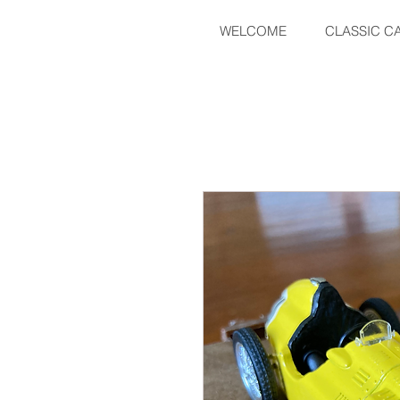
WELCOME
CLASSIC C