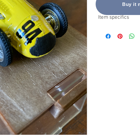
Buy it
Item specifics
Condition
Used: An item that has
seller’s listing for ful
condition
Brand: Brumm
Vehicle Make: Talbot-L
Vehicle Type: Car
Theme: Racing Cars
Scale: 1:43
MPN: R113
Vehicle Year: 1951
Material: Die Cast
Customised: No