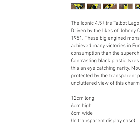
The Iconic 4.5 litre Talbot Lago
Driven by the likes of Johnny
1951. These big engined monst
achieved many victories in Euro
consumption than the superch
Contrasting black plastic tyr
this an eye catching rarity. Mo
protected by the transparent pl
uncluttered view of this char
12cm long
6cm high
6cm wide
(In transparent display case)