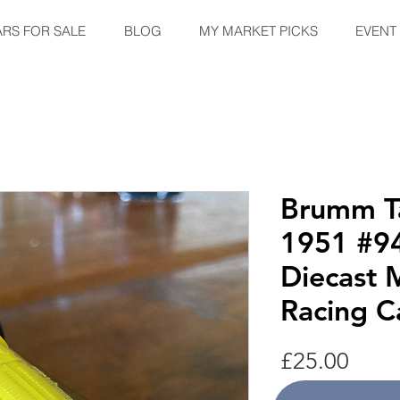
ARS FOR SALE
BLOG
MY MARKET PICKS
EVENT
Brumm Ta
1951 #94
Diecast 
Racing C
Price
£25.00