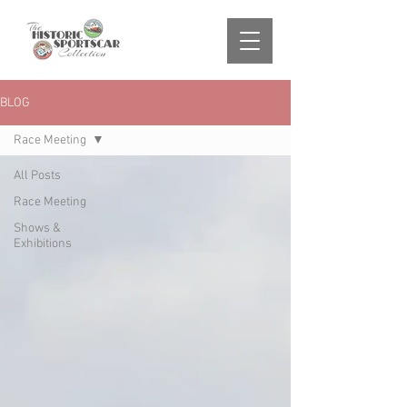
BLOG
Race Meeting
All Posts
Race Meeting
Shows &
Exhibitions