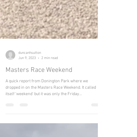
duncanhsutton
Jun 9, 2023
2 min read
Masters Race Weekend
A quick report from Donington Park where we
dropped in on the Masters Race Weekend. It called
itself ‘weekend’ but it was only the Friday...